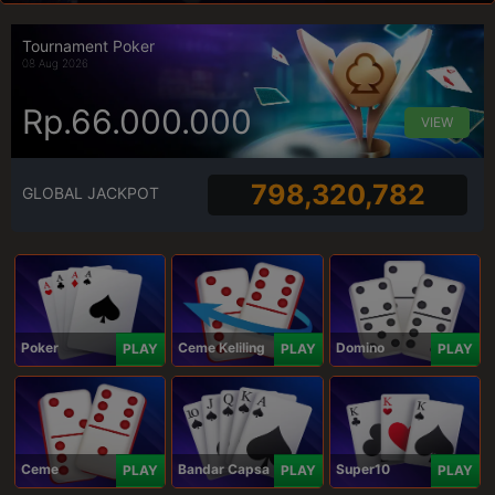
Tournament Poker
08 Aug 2026
Rp.66.000.000
VIEW
798,320,782
GLOBAL JACKPOT
Poker
Ceme Keliling
Domino
PLAY
PLAY
PLAY
Ceme
Bandar Capsa
Super10
PLAY
PLAY
PLAY