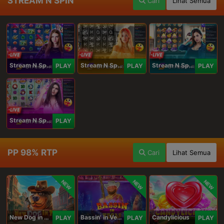
STREAM N SPIN
Cari
Lihat Semua
Stream N Spin - Angela
Stream N Spin - Lisa
Stream N Spin - Kimmy
PLAY
PLAY
PLAY
Stream N Spin - Luna
PLAY
PP 98% RTP
Cari
Lihat Semua
NEW
NEW
NEW
New Dog in Town
Bassin' in Vegas
Candylicious
PLAY
PLAY
PLAY