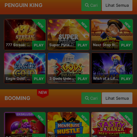
PENGUIN KING
Cari
Lihat Semua
NEW
NEW
NEW
777 Streak: Megacharged
Super Pyramid of Gold Hold & Win
Next Stop Riches Hold & Win
PLAY
PLAY
PLAY
Eagle Gold: Hold & Win
3 Gods Unleashed: Hold & Win
Wish of a Lifetime Hold & Win
PLAY
PLAY
PLAY
NEW
BOOMING
Cari
Lihat Semua
NEW
NEW
NEW