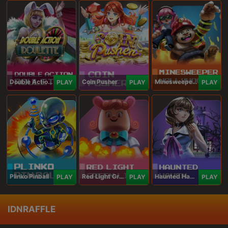
Double Action Roulette
Coin Pusher
Minesweeper Hollywood
PLAY
PLAY
PLAY
Plinko Pinball
Red Light Green Light
Haunted Haven
PLAY
PLAY
PLAY
IDNRAFFLE