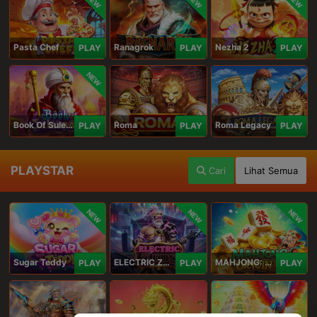
NEW
NEW
NEW
Pasta Chef
Ranagrok
Nezha 2
PLAY
PLAY
PLAY
NEW
Book Of Suleiman
Roma
Roma Legacy
PLAY
PLAY
PLAY
PLAYSTAR
Cari
Lihat Semua
NEW
NEW
NEW
Sugar Teddy
ELECTRIC ZEUS
MAHJONG: ORIGIN 2
PLAY
PLAY
PLAY