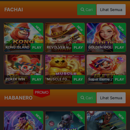
FACHAI
Cari
Lihat Semua
NEW
NEW
NEW
KONG ISLAND
REVOLVER HARE
GOLDEN IDOL
PLAY
PLAY
PLAY
POKER WIN
MUSCLE FORTUNE CAT
Super Elements 2
PLAY
PLAY
PLAY
PROMO
HABANERO
Cari
Lihat Semua
NEW
NEW
NEW