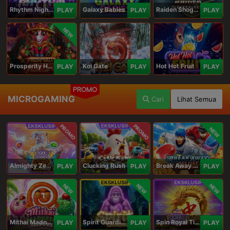
Rhythm Nights
Galaxy Babies
Raiden Shogun
PLAY
PLAY
PLAY
NEW
Prosperity Horse
Koi Gate
Hot Hot Fruit
PLAY
PLAY
PLAY
PROMO
MICROGAMING
Cari
Lihat Semua
PROMO
PROMO
NEW
Almighty Zeus Spin Royal
Clucking Rush
Break Away Deluxe Triple Pots
PLAY
PLAY
PLAY
NEW
NEW
NEW
Mithai Madness 10000X
Spirit Guardians
Spin Royal Tiles
PLAY
PLAY
PLAY