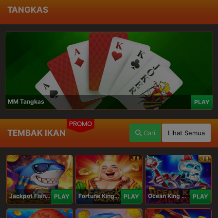
TANGKAS
MM Tangkas
PLAY
PROMO
TEMBAK IKAN
Cari
Lihat Semua
Jackpot Fishing Jili
Fortune King Jackpot
Ocean King Jackpot
PLAY
PLAY
PLAY