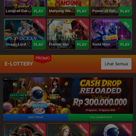
Lamp of Cornucopia
Mahjong Ways IV
Power of Odin 1000
PLAY
PLAY
PLAY
PROMO
PROMO
NEW
Ocean Lord
Eternal War
Soda Man
PLAY
PLAY
PLAY
PROMO
E-LOTTERY
Lihat Semua
Lebih Details
View Leaderboard
PROMO
PROMO
PROMO