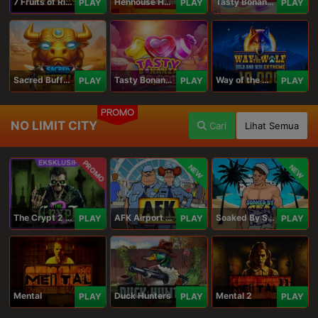
7 Fruits of Riches
Henhouse Hustle: Hold and Win
Tasty Bonanza Max Scatter
PLAY
PLAY
PLAY
Sacred Buffalo
Tasty Bonanza 10,000
Way of the Wolf Hold and Win Extreme 10,000
PLAY
PLAY
PLAY
PROMO
NO LIMIT CITY
Cari
Lihat Semua
PROMO
NEW
NEW
The Crypt 2 Carnival
AFK Airport Security
Soaked By Seamen
PLAY
PLAY
PLAY
Mental
Duck Hunters
Mental 2
PLAY
PLAY
PLAY