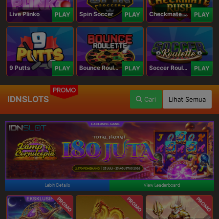
Live Plinko
Spin Soccer
Checkmate Rush
PLAY
PLAY
PLAY
9 Putts
Bounce Roulette
Soccer Roulette
PLAY
PLAY
PLAY
PROMO
IDNSLOTS
Cari
Lihat Semua
View Leaderboard
Lebih Details
PROMO
PROMO
PROMO