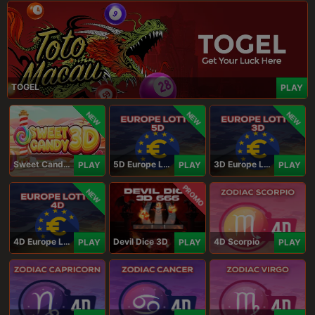
TOGEL
PLAY
NEW
NEW
NEW
Sweet Candy 3D
5D Europe Lotto
3D Europe Lotto
PLAY
PLAY
PLAY
PROMO
NEW
4D Europe Lotto
Devil Dice 3D
4D Scorpio
PLAY
PLAY
PLAY