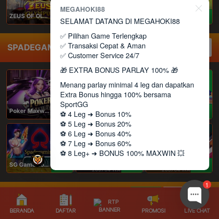
MEGAHOKI88
ZEUS OF OLYMPUS
MAHJONG WAYS 3+
MAHJONG: ORIGIN
PLAY
PLAY
PLAY
SELAMAT DATANG DI MEGAHOKI88
✅ Pilihan Game Terlengkap
PROMO
✅ Transaksi Cepat & Aman
SPADEGAMING
Cari
Lihat Semua
✅ Customer Service 24/7
🎁 EXTRA BONUS PARLAY 100% 🎁
NEW
NEW
NEW
Menang parlay minimal 4 leg dan dapatkan
Extra Bonus hingga 100% bersama
SportGG
Poker Maxways
Royal Paws Maxways
Kong The Striker
PLAY
PLAY
PLAY
⚽️ 4 Leg ➜ Bonus 10%
⚽️ 5 Leg ➜ Bonus 20%
⚽️ 6 Leg ➜ Bonus 40%
⚽️ 7 Leg ➜ Bonus 60%
⚽️ 8 Leg+ ➜ BONUS 100% MAXWIN 💥
SG Game Lobby
Legacy of Kong Maxways
Clash of the Giants
PLAY
PLAY
PLAY
✅ Min bet Rp70K
✅ Odds min 1.7 / leg
1
✅ Bonus hingga Rp 27 juta / hari
LIVE22
Cari
Lihat Semua
Semakin banyak leg tembus, semakin besar
Bonusnya 🚀
BERANDA
DAFTAR
PROMOSI
LIVE CHAT