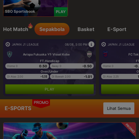
SBO Sportsbook
PLAY
Hot Match
Sepakbola
Basket
E-Sport
JAPAN J1 LEAGUE
08/08, 5:00 PM
K-LEAGUE 1 KOREA
FC Tokyo
VS
Machida Zelvia
Pohang Steel
FT.Handicap
F
-0.25
0.25
0.
Home 0
Away 0
Home 0
Over/Under
O
1.11
-1.26
1
Di Atas 2.25
Di Bawah 2.25
Di Atas 2.50
PLAY
PROMO
E-SPORTS
Lihat Semua
PROMO