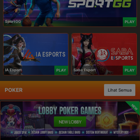
SportGG
PLAY
IA Esport
Saba Esport
PLAY
PLAY
POKER
Lihat Semua
NEW