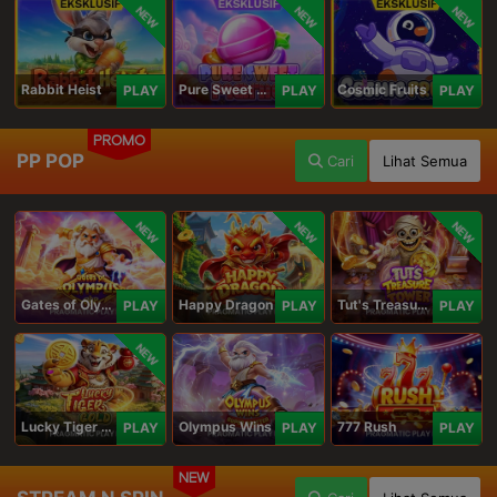
NEW
NEW
NEW
Rabbit Heist
Pure Sweet Mania
Cosmic Fruits
PLAY
PLAY
PLAY
PROMO
PP POP
Cari
Lihat Semua
NEW
NEW
NEW
Gates of Olympus POP
Happy Dragon
Tut's Treasure Tower
PLAY
PLAY
PLAY
NEW
Lucky Tiger Gold
Olympus Wins
777 Rush
PLAY
PLAY
PLAY
NEW