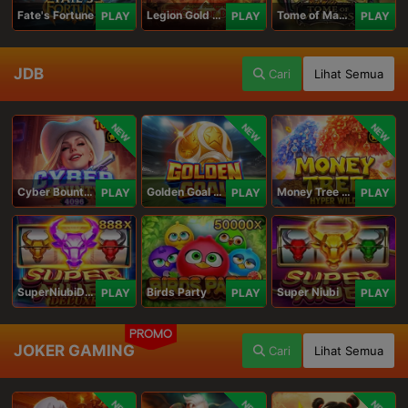
Fate's Fortune
Legion Gold and the Throne of Dead
Tome of Madness
PLAY
PLAY
PLAY
JDB
Cari
Lihat Semua
NEW
NEW
NEW
Cyber Bounty 4096
Golden Goal JDB
Money Tree - Hyper Wild
PLAY
PLAY
PLAY
SuperNiubiDeluxe
Birds Party
Super Niubi
PLAY
PLAY
PLAY
PROMO
JOKER GAMING
Cari
Lihat Semua