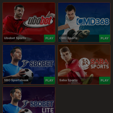
Ubobet Sports
CMD Sports
PLAY
PLAY
SBO Sportsbook
Saba Sports
PLAY
PLAY