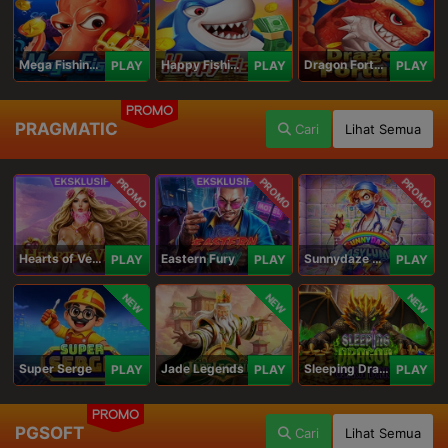
Mega Fishing Jili
Happy Fishing Jili
Dragon Fortune Jili
PLAY
PLAY
PLAY
PROMO
PRAGMATIC
Cari
Lihat Semua
PROMO
PROMO
PROMO
Hearts of Venus
Eastern Fury
Sunnydaze Asylum
PLAY
PLAY
PLAY
NEW
NEW
NEW
Super Serge
Jade Legends
Sleeping Dragon Ultra Dark
PLAY
PLAY
PLAY
PROMO
PGSOFT
Cari
Lihat Semua