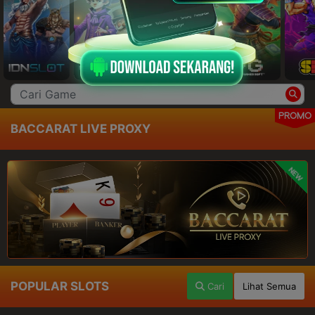
PROMO
BACCARAT LIVE PROXY
NEW
POPULAR SLOTS
Cari
Lihat Semua