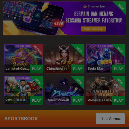
NEW
PROMO
NEW
NEW
Lamp of Cornucopia
Chinchirorin
Soda Man
PLAY
PLAY
PLAY
NEW
NEW
NEW
2026 GOLDEN GOAL RUSH
Cyber Pinball
Valhalla's Dice
PLAY
PLAY
PLAY
SPORTSBOOK
Lihat Semua