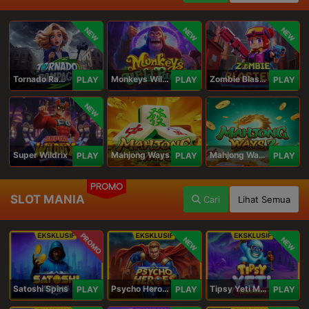
NEW
NEW
NEW
Tornado Rampage
Monkeys Wild Party
Zombie Blasters
PLAY
PLAY
PLAY
NEW
Super Wildrix
Mahjong Ways
Mahjong Ways 2
PLAY
PLAY
PLAY
PROMO
SLOT MANIA
Cari
Lihat Semua
PROMO
NEW
NEW
Satoshi Spins
Psycho Heroes
Tipsy Yeti Megaways
PLAY
PLAY
PLAY