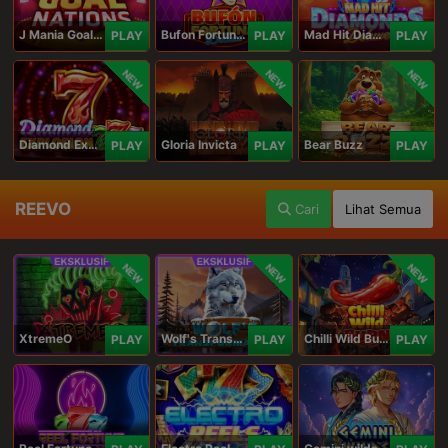
J Mania Goal Nations
Bufon Fortuna Deluxe
Mad Hit Diamonds Deluxe
PLAY
PLAY
PLAY
NEW
NEW
NEW
Diamond Explosion 777
Gloria Invicta
Bear Buzz
PLAY
PLAY
PLAY
REEVO
Cari
Lihat Semua
NEW
NEW
NEW
XtremeO
Wolf's Transformation
Chilli Wild Burn
PLAY
PLAY
PLAY