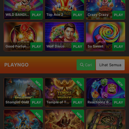
WILD BANDITO 2
Top Ace 2
Crazy Crazy
PLAY
PLAY
PLAY
Good Fortune M
Wolf Disco
So Sweet
PLAY
PLAY
PLAY
PLAYNGO
Cari
Lihat Semua
NEW
NEW
NEW
Stompin' Gold
Temple of Three
Reactoonz Blitzways
PLAY
PLAY
PLAY
NEW
NEW