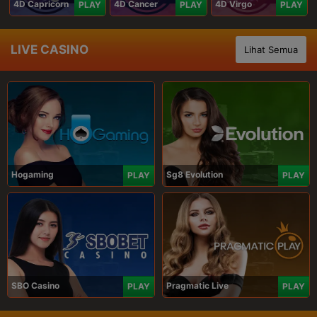
4D Capricorn
4D Cancer
4D Virgo
PLAY
PLAY
PLAY
LIVE CASINO
Lihat Semua
Hogaming
Sg8 Evolution
PLAY
PLAY
SBO Casino
Pragmatic Live
PLAY
PLAY