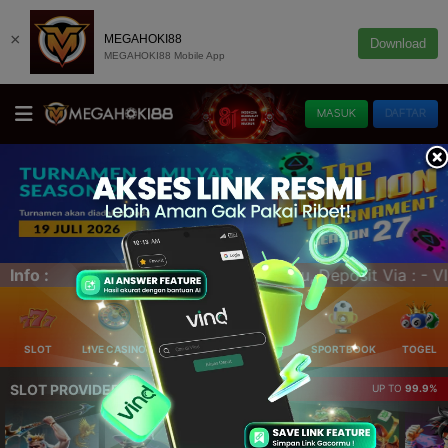
×
MEGAHOKI88
Download
MEGAHOKI88 Mobile App
MASUK
DAFTAR
RTUAL ACCOUNT - E-WALLET - QRIS (SCAN BARCODE). Link
Info :
SLOT
LIVE CASINO
ELLOTERY
POKER
SPORTBOOK
TOGEL
SLOT PROVIDER 🔥
UP TO
99.9%