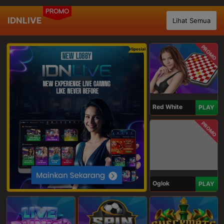
PROMO
IDNLIVE
Lihat Semua
PROMO
Spesial
Red White
PLAY
PROMO
Oglok
PLAY