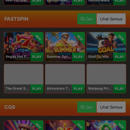
Reel Fortune Wild Blaze
Electro Reels Power Portal
Gemini wilds
PLAY
PLAY
PLAY
FASTSPIN
Cari
Lihat Semua
NEW
NEW
NEW
Vegas Hot Fruit
Summer Splash Paradise
Goal Go Win
PLAY
PLAY
PLAY
The Great Safari
Adventure To The West
Mahjong Princess
PLAY
PLAY
PLAY
CQ9
Cari
Lihat Semua
NEW
NEW
NEW