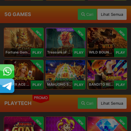
5G GAMES
Cari
Lihat Semua
NEW
NEW
NEW
Fortune Gems 2000
Treasure of Qilin
WILD BOUNTY 2
PLAY
PLAY
PLAY
NEW
SUPER ACE ROYAL
MAHJONG 5 DRAGONS
BANDITO RETURNS
PLAY
PLAY
PLAY
PROMO
PLAYTECH
Cari
Lihat Semua
NEW
NEW
NEW