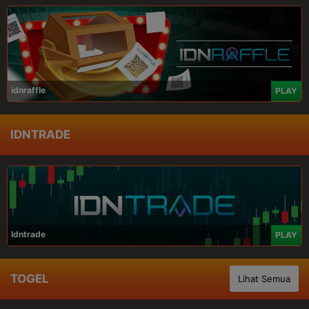
idnraffle
PLAY
IDNTRADE
Idntrade
PLAY
TOGEL
Lihat Semua