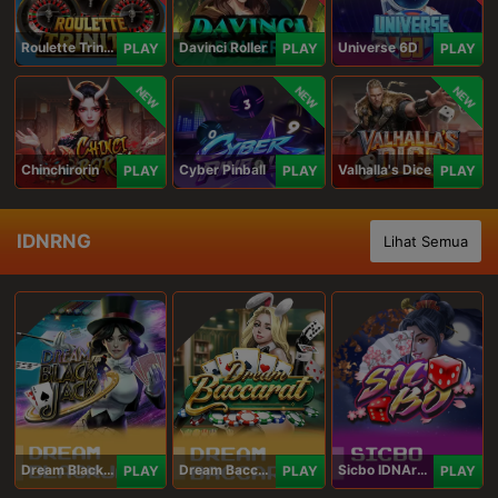
Roulette Trinity
Davinci Roller
Universe 6D
PLAY
PLAY
PLAY
NEW
NEW
NEW
Chinchirorin
Cyber Pinball
Valhalla's Dice
PLAY
PLAY
PLAY
IDNRNG
Lihat Semua
Dream Blackjack
Dream Baccarat
Sicbo IDNArcade
PLAY
PLAY
PLAY