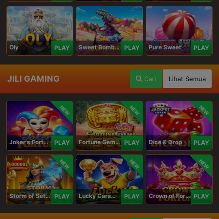
Oly
Sweet Bomb Drop
Pure Sweet
PLAY
PLAY
PLAY
JILI GAMING
Cari
Lihat Semua
NEW
NEW
NEW
Joker's Fortune Jili
Fortune Gems 500 Jili
Dice & Drop
PLAY
PLAY
PLAY
NEW
NEW
NEW
Storm of Seth 2
Lucky Caramelo
Crown of Fortune
PLAY
PLAY
PLAY