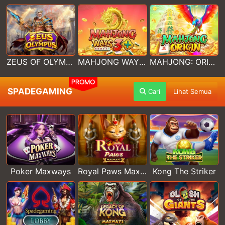
ZEUS OF OLYMPUS
MAHJONG WAYS 3+
MAHJONG: ORIGIN
PROMO
SPADEGAMING
Cari
Lihat Semua
Poker Maxways
Royal Paws Maxways
Kong The Striker