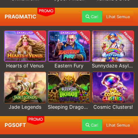
PROMO
PRAGMATIC
Cari
Lihat Semua
PROMO
PROMO
PROMO
Hearts of Venus
Eastern Fury
Sunnydaze Asylum
Jade Legends
Sleeping Dragon Ultra Dark
Cosmic Clusters!
PROMO
PGSOFT
Cari
Lihat Semua