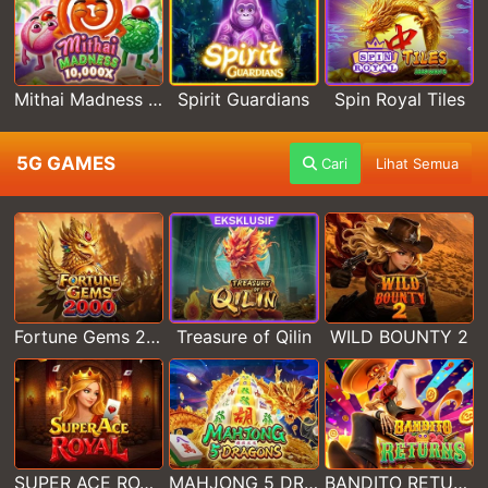
Mithai Madness 10000X
Spirit Guardians
Spin Royal Tiles
5G GAMES
Cari
Lihat Semua
Fortune Gems 200
Treasure of Qilin
WILD BOUNTY 2
SUPER ACE ROYAL
MAHJONG 5 DRAGONS
BANDITO RETURNS