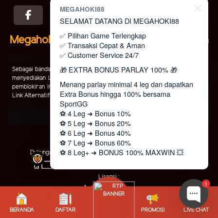
MEGAHOKI88
SELAMAT DATANG DI MEGAHOKI88
✅ Pilihan Game Terlengkap
Megahoki88 Situs Slot RTP Tertinggi dan
✅ Transaksi Cepat & Aman
Terbaik di Indonesia
✅ Customer Service 24/7
🎁 EXTRA BONUS PARLAY 100% 🎁
Sebagai bandar judi online terbesar dan terpercaya, situs kami juga telah
menyediakan Link Resmi untuk memudahkan pemain agar terhindar dari
Menang parlay minimal 4 leg dan dapatkan
pemblokiran internet positif atau nawala. Situs resmi kami menyediakan
Extra Bonus hingga 100% bersama
Link Alternatif agar dapat mengakses
Megahoki88 Login
.
SportGG
⚽️ 4 Leg ➜ Bonus 10%
⚽️ 5 Leg ➜ Bonus 20%
⚽️ 6 Leg ➜ Bonus 40%
⚽️ 7 Leg ➜ Bonus 60%
⚽️ 8 Leg+ ➜ BONUS 100% MAXWIN 💥
Dukungan Perangkat :
Keamanan Terjamin :
✅ Min bet Rp70K
✅ Odds min 1.7 / leg
Lisensi :
1
✅ Bonus hingga Rp 27 juta / hari
Semakin banyak leg tembus, semakin besar
Bonusnya 🚀
Copyright © - MEGAHOKI88. Seluruh hak cipta dilindungi
BERANDA
DAFTAR
PROMOSI
LIVE CHAT