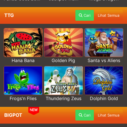
TTG
Cari
Lihat Semua
Hana Bana
Golden Pig
Santa vs Aliens
Frogs'n Flies
Thundering Zeus
Dolphin Gold
NEW
BIGPOT
Cari
Lihat Semua