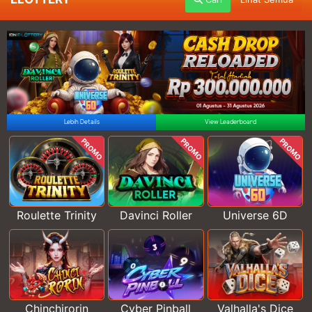
Lebih Details
View Leaderboard
PROMO
PROMO
PROMO
Roulette Trinity
Davinci Roller
Universe 6D
Chinchirorin
Cyber Pinball
Valhalla's Dice