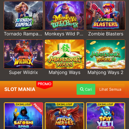
Tornado Rampage
Monkeys Wild Party
Zombie Blasters
Super Wildrix
Mahjong Ways
Mahjong Ways 2
PROMO
SLOT MANIA
Cari
Lihat Semua
PROMO