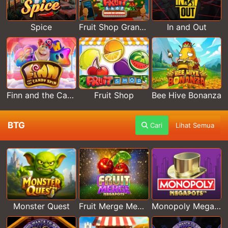
Spice
Fruit Shop Grand Re-Opening
In and Out
Finn and the Candy Spin
Fruit Shop
Bee Hive Bonanza
BTG
Cari
Lihat Semua
Monster Quest
Fruit Merge Megapots
Monopoly Megapots