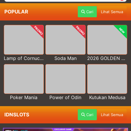
POPULAR
Cari
Lihat Semua
PROMO
PROMO
NEW
Lamp of Cornucopia
Soda Man
2026 GOLDEN GOAL RUSH
Poker Mania
Power of Odin
Kutukan Medusa
IDNSLOTS
Cari
Lihat Semua