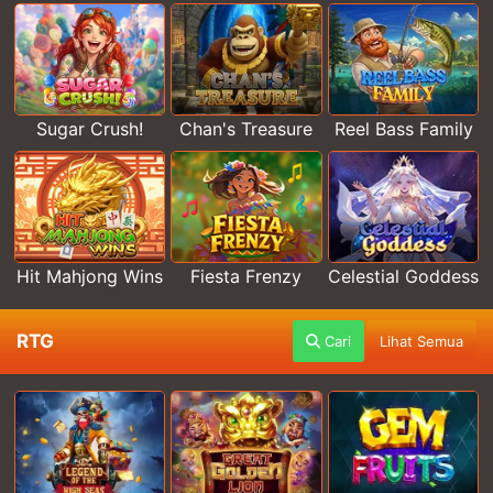
Sugar Crush!
Chan's Treasure
Reel Bass Family
Hit Mahjong Wins
Fiesta Frenzy
Celestial Goddess
RTG
Cari
Lihat Semua