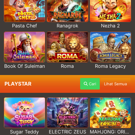
Pasta Chef
Ranagrok
Nezha 2
Book Of Suleiman
Roma
Roma Legacy
PLAYSTAR
Cari
Lihat Semua
Sugar Teddy
ELECTRIC ZEUS
MAHJONG: ORIGIN 2