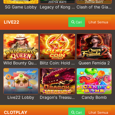
SG Game Lobby
Legacy of Kong Maxways
Clash of the Giants
LIVE22
Cari
Lihat Semua
Wild Bounty Queen
Blitz Coin: Hold & Win
Queen Femida 2
Live22 Lobby
Dragon's Treasure Live22
Candy Bomb
CLOTPLAY
Cari
Lihat Semua