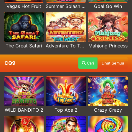
Vegas Hot Fruit
Summer Splash Paradise
Goal Go Win
The Great Safari
Adventure To The West
Mahjong Princess
CQ9
Cari
Lihat Semua
WILD BANDITO 2
Top Ace 2
Crazy Crazy