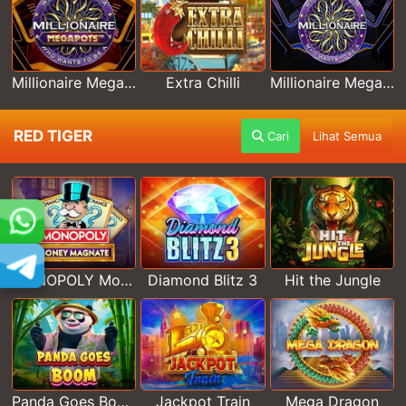
Millionaire Megapots
Extra Chilli
Millionaire Megaways
RED TIGER
Cari
Lihat Semua
MONOPOLY Money Magnate
Diamond Blitz 3
Hit the Jungle
Panda Goes Boom
Jackpot Train
Mega Dragon