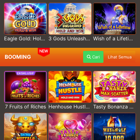
Eagle Gold: Hold & Win
3 Gods Unleashed: Hold & Win
Wish of a Lifetime Hold & Win
NEW
BOOMING
Cari
Lihat Semua
7 Fruits of Riches
Henhouse Hustle: Hold and Win
Tasty Bonanza Max Scatter