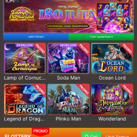
Lebih Details
View Leaderboard
PROMO
PROMO
PROMO
Lamp of Cornucopia
Soda Man
Ocean Lord
PROMO
PROMO
PROMO
Legend of Dragon
Plinko Man
Wonderland
PROMO
ELOTTERY
Cari
Lihat Semua