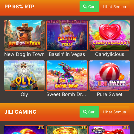
PP 98% RTP
Cari
Lihat Semua
New Dog in Town
Bassin' in Vegas
Candylicious
Oly
Sweet Bomb Drop
Pure Sweet
JILI GAMING
Cari
Lihat Semua