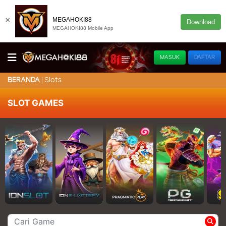
×
MEGAHOKI88
Download
MEGAHOKI88 Mobile App
MASUK
DAFTAR
Slots
BERANDA
SLOT GAMES