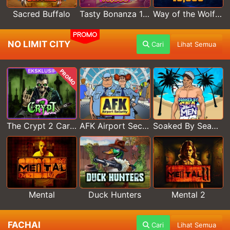
Sacred Buffalo
Tasty Bonanza 10,000
Way of the Wolf Hold and Win Extreme 10,000
PROMO
NO LIMIT CITY
Cari
Lihat Semua
PROMO
The Crypt 2 Carnival
AFK Airport Security
Soaked By Seamen
Mental
Duck Hunters
Mental 2
FACHAI
Cari
Lihat Semua