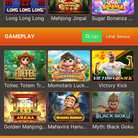
Long Long Long
Mahjong Jinpai
Sugar Bonanza Deluxe
GAMEPLAY
Cari
Lihat Semua
Toltec Totem Treasures
Momotaro Lucky Reels
Victory Kick
Golden Mahjong Arena
Mahavira Hanuman
Myth: Black Goku