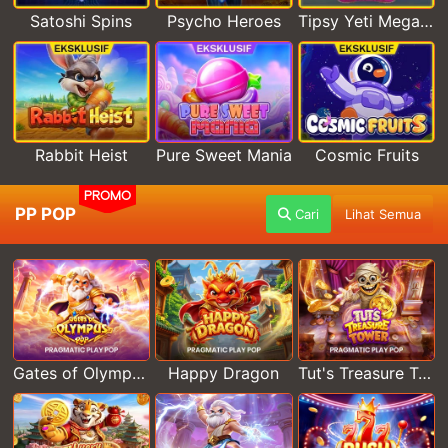
Satoshi Spins
Psycho Heroes
Tipsy Yeti Megaways
Rabbit Heist
Pure Sweet Mania
Cosmic Fruits
PROMO
PP POP
Cari
Lihat Semua
Gates of Olympus POP
Happy Dragon
Tut's Treasure Tower