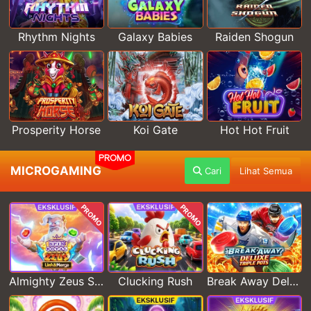
Rhythm Nights
Galaxy Babies
Raiden Shogun
Prosperity Horse
Koi Gate
Hot Hot Fruit
PROMO
MICROGAMING
Cari
Lihat Semua
PROMO
PROMO
Almighty Zeus Spin Royal
Clucking Rush
Break Away Deluxe Triple Pots