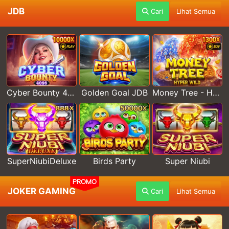
JDB
Cari
Lihat Semua
Cyber Bounty 4096
Golden Goal JDB
Money Tree - Hyper Wild
SuperNiubiDeluxe
Birds Party
Super Niubi
PROMO
JOKER GAMING
Cari
Lihat Semua