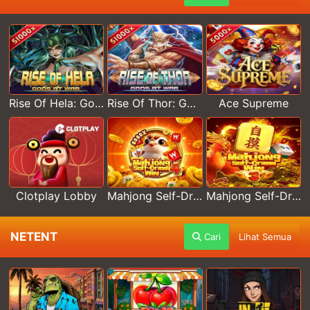
Rise Of Hela: Gods At War
Rise Of Thor: Gods At War
Ace Supreme
Clotplay Lobby
Mahjong Self-Drawn Win 4
Mahjong Self-Drawn Win 3
NETENT
Cari
Lihat Semua