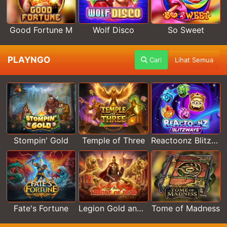
Good Fortune M
Wolf Disco
So Sweet
PLAYNGO
Cari
Lihat Semua
Stompin' Gold
Temple of Three
Reactoonz Blitzways
Fate's Fortune
Legion Gold and the Throne of Dead
Tome of Madness