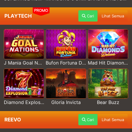
PROMO
PLAYTECH
Cari
Lihat Semua
J Mania Goal Nations
Bufon Fortuna Deluxe
Mad Hit Diamonds Deluxe
Diamond Explosion 777
Gloria Invicta
Bear Buzz
REEVO
Cari
Lihat Semua