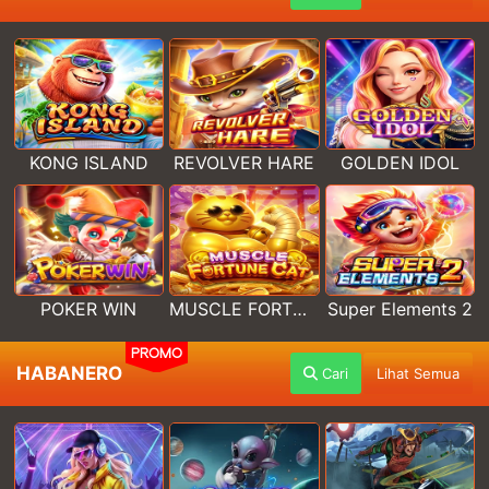
KONG ISLAND
REVOLVER HARE
GOLDEN IDOL
POKER WIN
MUSCLE FORTUNE CAT
Super Elements 2
PROMO
HABANERO
Cari
Lihat Semua