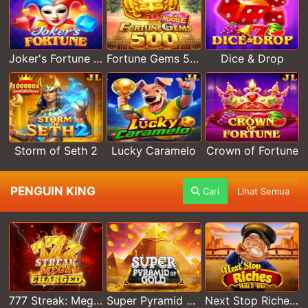
Joker's Fortune Jili
Fortune Gems 500 Jili
Dice & Drop
Storm of Seth 2
Lucky Caramelo
Crown of Fortune
PENGUIN KING
Cari
Lihat Semua
777 Streak: Megacharged
Super Pyramid of Gold Hold & Win
Next Stop Riches Hold & Win