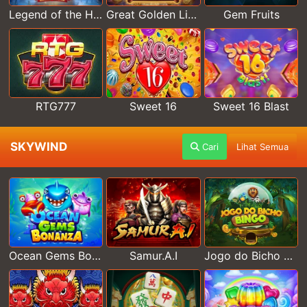
Legend of the High Seas
Great Golden Lion
Gem Fruits
RTG777
Sweet 16
Sweet 16 Blast
SKYWIND
Cari
Lihat Semua
Ocean Gems Bonanza
Samur.A.I
Jogo do Bicho Bingo