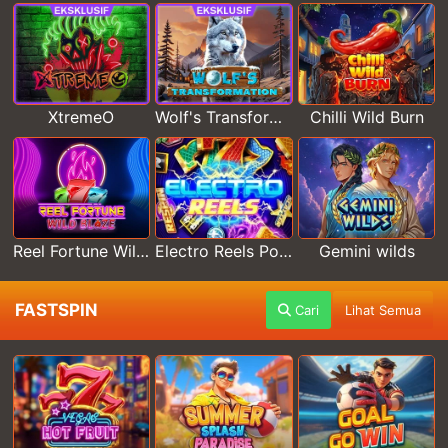
XtremeO
Wolf's Transformation
Chilli Wild Burn
Reel Fortune Wild Blaze
Electro Reels Power Portal
Gemini wilds
FASTSPIN
Cari
Lihat Semua