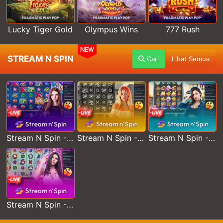
Lucky Tiger Gold
Olympus Wins
777 Rush
NEW
STREAM N SPIN
Cari
Lihat Semua
Stream N Spin - Angela
Stream N Spin - Lisa
Stream N Spin - Kimmy
Stream N Spin - Luna