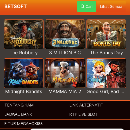
BETSOFT
Cari
Lihat Semua
The Robbery
3 MILLION B.C
The Bonus Day
Midnight Bandits
MAMMA MIA 2
Good Girl, Bad Girl
TENTANG KAMI
LINK ALTERNATIF
JADWAL BANK
RTP LIVE SLOT
FITUR MEGAHOKI88